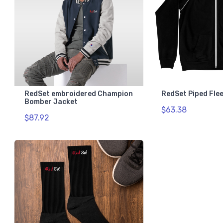
RedSet embroidered Champion
RedSet Piped Fle
Bomber Jacket
$63.38
$87.92