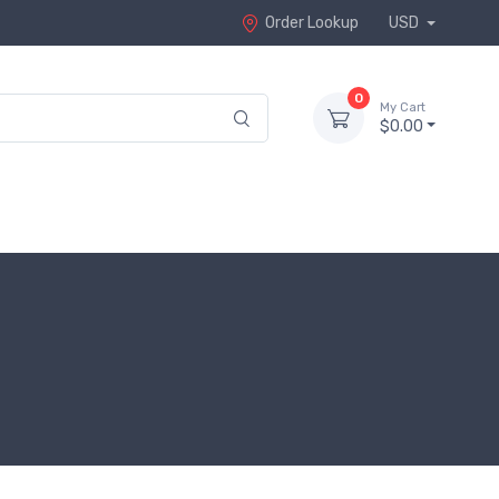
Order Lookup
USD
0
My Cart
$0.00