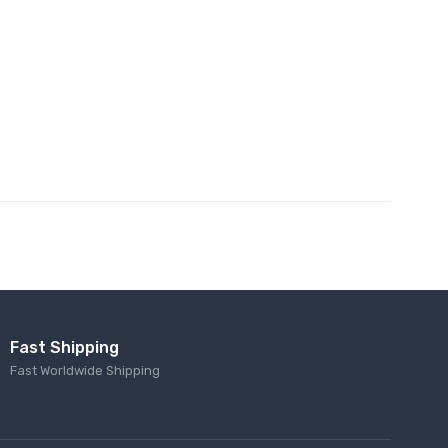
Fast Shipping
Fast Worldwide Shipping