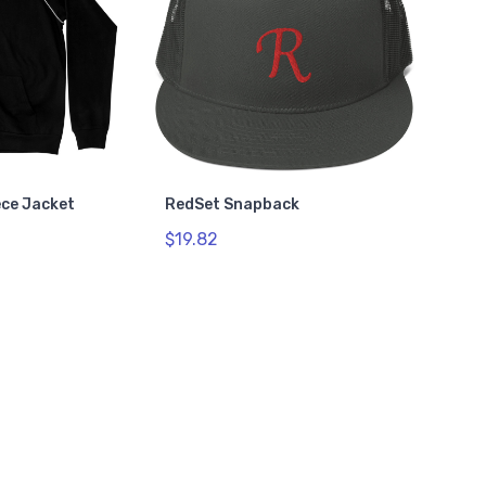
ece Jacket
RedSet Snapback
$19.82