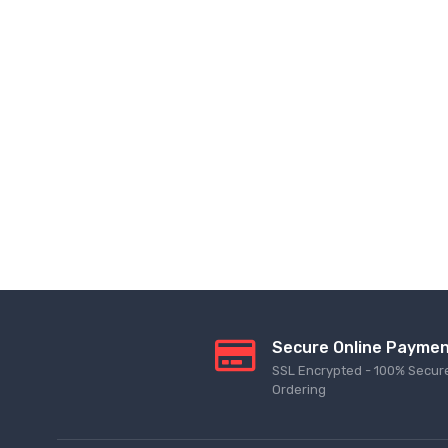
Secure Online Payme
SSL Encrypted - 100% Secur
Ordering