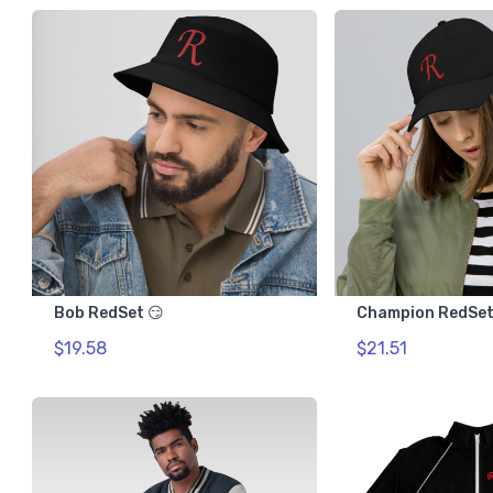
Bob RedSet 😏
Champion RedSet
$19.58
$21.51