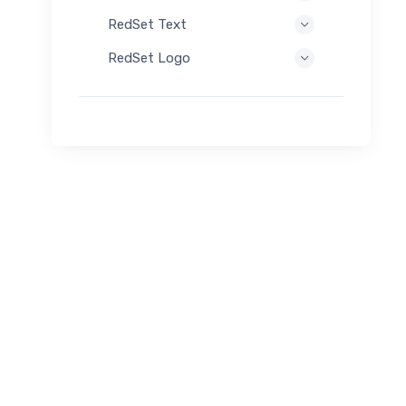
RedSet Text
RedSet Logo