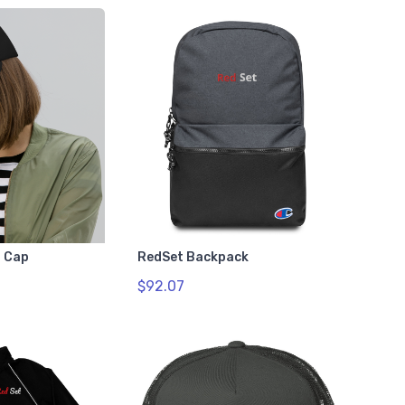
 Cap
RedSet Backpack
$92.07