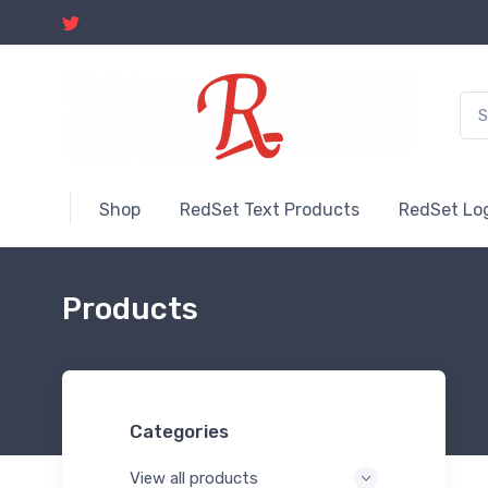
Shop
RedSet Text Products
RedSet Lo
Products
Categories
View all products