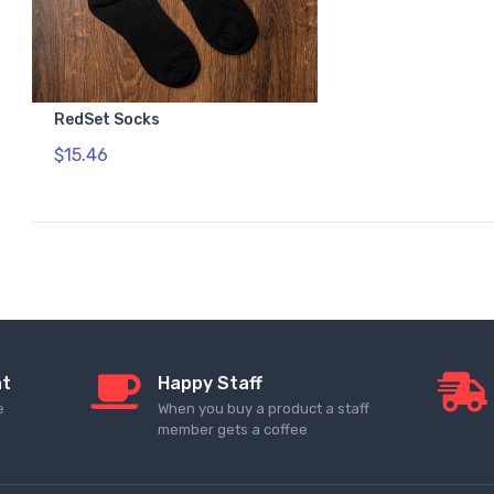
RedSet Socks
$15.46
nt
Happy Staff
e
When you buy a product a staff
member gets a coffee