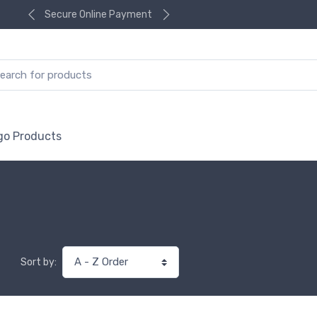
Secure Online Payment
go Products
Sort by: