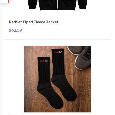
RedSet Piped Fleece Jacket
$63.59