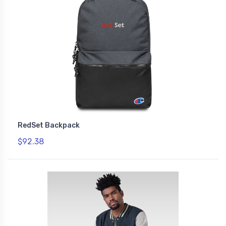
RedSet Backpack
$92.38