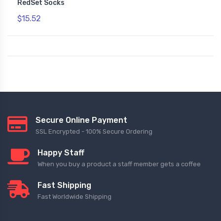
RedSet Socks
$15.52
Secure Online Payment
SSL Encrypted - 100% Secure Ordering
Happy Staff
When you buy a product a staff member gets a coffee
Fast Shipping
Fast Worldwide Shipping