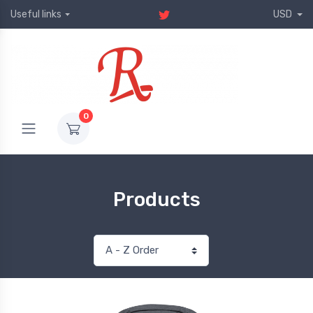
Useful links
USD
0
Products