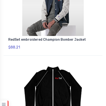
RedSet embroidered Champion Bomber Jacket
$88.21